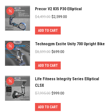
$8,999.00.
$2,599.00.
Precor V2 835 P30 Elliptical
Original
Current
$
4,499.00
$
2,599.00
price
price
was:
is:
ADD TO CART
$4,499.00.
$2,599.00.
Technogym Excite Unity 700 Upright Bike
Original
Current
$
8,599.00
$
699.00
price
price
was:
is:
ADD TO CART
$8,599.00.
$699.00.
Life Fitness Integrity Series Elliptical
CLSX
Original
Current
$
7,995.00
$
999.00
price
price
was:
is:
ADD TO CART