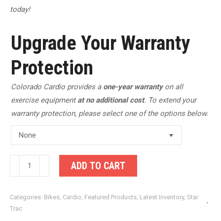
today!
Upgrade Your Warranty
Protection
Colorado Cardio provides a
one-year warranty
on all
exercise equipment
at no additional cost
. To extend your
warranty protection, please select one of the options below.
Star
ADD TO CART
Trac
Spinning
Categories:
Bikes
,
Cardio
,
Featured Products
,
Latest Inventory
,
Star
NXT
Trac
7170