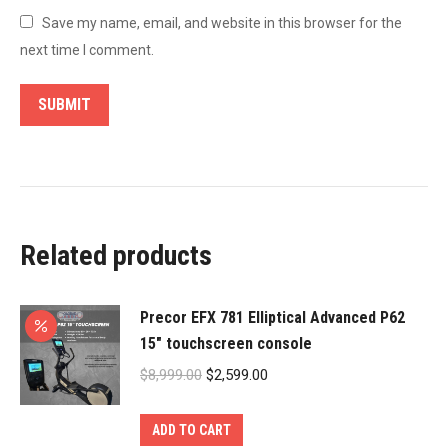
Save my name, email, and website in this browser for the
next time I comment.
Related products
Precor EFX 781 Elliptical Advanced P62
15″ touchscreen console
Original
Current
$
8,999.00
$
2,599.00
price
price
was:
is:
ADD TO CART