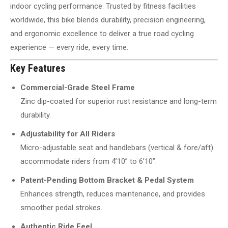
indoor cycling performance. Trusted by fitness facilities
worldwide, this bike blends durability, precision engineering,
and ergonomic excellence to deliver a true road cycling
experience — every ride, every time.
Key Features
Commercial-Grade Steel Frame
Zinc dip-coated for superior rust resistance and long-term
durability.
Adjustability for All Riders
Micro-adjustable seat and handlebars (vertical & fore/aft)
accommodate riders from 4’10” to 6’10”.
Patent-Pending Bottom Bracket & Pedal System
Enhances strength, reduces maintenance, and provides
smoother pedal strokes.
Authentic Ride Feel