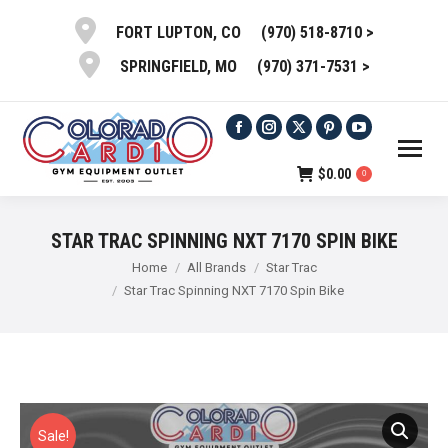
(970) 518-8710 >
FORT LUPTON, CO
(970) 371-7531 >
SPRINGFIELD, MO
Facebook
Instagram
X
Pinterest
YouTube
page
page
page
page
page
$
0.00
0
opens
opens
opens
opens
opens
in
in
in
in
in
STAR TRAC SPINNING NXT 7170 SPIN BIKE
new
new
new
new
new
You are here:
Home
All Brands
Star Trac
window
window
window
window
window
Star Trac Spinning NXT 7170 Spin Bike
Sale!