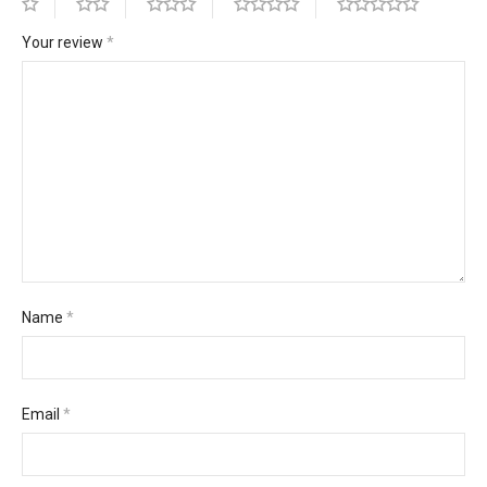
Your review
*
Name
*
Email
*