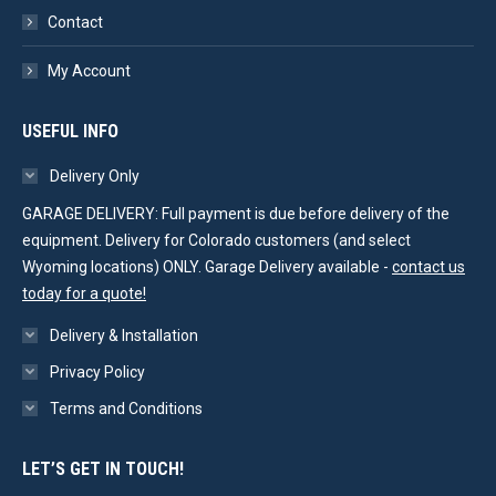
Contact
My Account
USEFUL INFO
Delivery Only
GARAGE DELIVERY: Full payment is due before delivery of the
equipment. Delivery for Colorado customers (and select
Wyoming locations) ONLY. Garage Delivery available -
contact us
today for a quote!
Delivery & Installation
Privacy Policy
Terms and Conditions
LET’S GET IN TOUCH!