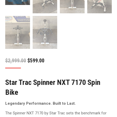
Original
Current
$
2,999.00
$
599.00
price
price
was:
is:
Star Trac Spinner NXT 7170 Spin
$2,999.00.
$599.00.
Bike
Legendary Performance. Built to Last.
The Spinner NXT 7170 by Star Trac sets the benchmark for