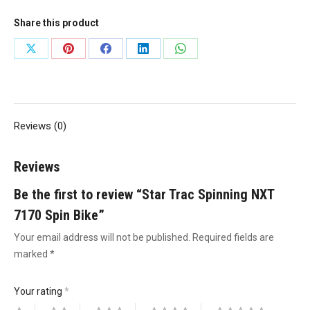
Spin
Share this product
Bike
quantity
Share
Share
Share
Share
Share
on
on
on
on
on
X
Pinterest
Facebook
LinkedIn
WhatsApp
Reviews (0)
Reviews
Be the first to review “Star Trac Spinning NXT
7170 Spin Bike”
Your email address will not be published.
Required fields are
marked
*
Your rating
*