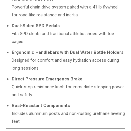
Powerful chain drive system paired with a 41 lb flywheel
for road-like resistance and inertia.
Dual-Sided SPD Pedals
Fits SPD cleats and traditional athletic shoes with toe
cages.
Ergonomic Handlebars with Dual Water Bottle Holders
Designed for comfort and easy hydration access during
long sessions.
Direct Pressure Emergency Brake
Quick-stop resistance knob for immediate stopping power
and safety.
Rust-Resistant Components
Includes aluminum posts and non-rusting urethane leveling
feet.