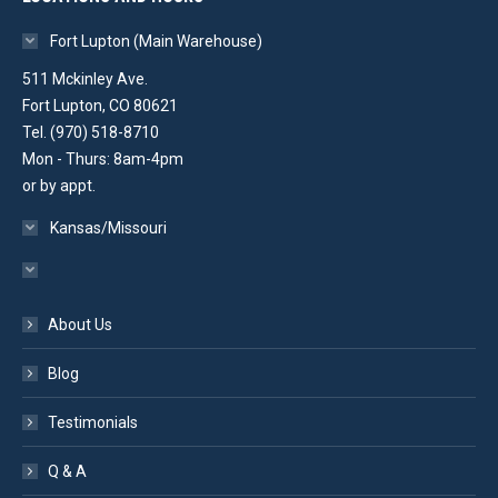
Fort Lupton (Main Warehouse)
511 Mckinley Ave.
Fort Lupton, CO 80621
Tel. (970) 518-8710
Mon - Thurs: 8am-4pm
or by appt.
Kansas/Missouri
About Us
Blog
Testimonials
Q & A