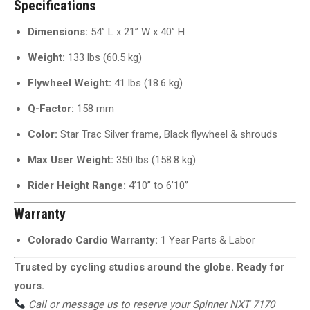
Specifications
Dimensions:
54” L x 21” W x 40” H
Weight:
133 lbs (60.5 kg)
Flywheel Weight:
41 lbs (18.6 kg)
Q-Factor:
158 mm
Color:
Star Trac Silver frame, Black flywheel & shrouds
Max User Weight:
350 lbs (158.8 kg)
Rider Height Range:
4’10” to 6’10”
Warranty
Colorado Cardio Warranty:
1 Year Parts & Labor
Trusted by cycling studios around the globe. Ready for
yours.
Call or message us to reserve your Spinner NXT 7170