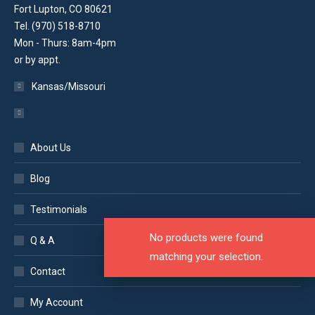
Fort Lupton, CO 80621
Tel. (970) 518-8710
Mon - Thurs: 8am-4pm
or by appt.
Kansas/Missouri
About Us
Blog
Testimonials
No products were found
Q & A
matching your selection.
Contact
My Account