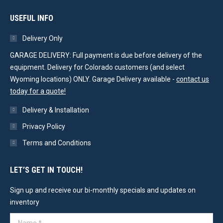
USEFUL INFO
Delivery Only
GARAGE DELIVERY: Full payment is due before delivery of the
equipment. Delivery for Colorado customers (and select
Wyoming locations) ONLY. Garage Delivery available -
contact us
today for a quote!
Delivery & Installation
Privacy Policy
Terms and Conditions
LET’S GET IN TOUCH!
Sign up and receive our bi-monthly specials and updates on
inventory
Name *