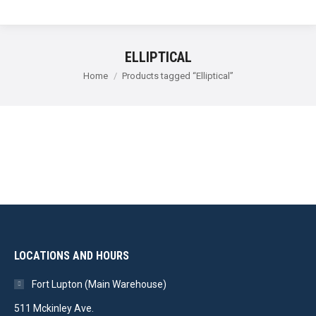
ELLIPTICAL
You are here:
Home
Products tagged “Elliptical”
LOCATIONS AND HOURS
Fort Lupton (Main Warehouse)
511 Mckinley Ave.