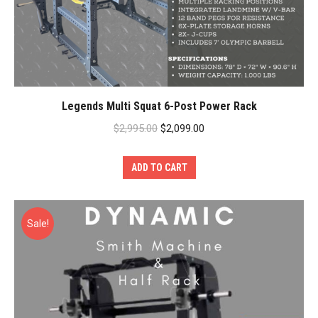
Legends Multi Squat 6-Post Power Rack
Original
Current
$
2,995.00
$
2,099.00
price
price
was:
is:
ADD TO CART
$2,995.00.
$2,099.00.
Sale!