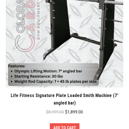
Life Fitness Signature Plate Loaded Smith Machine (7°
angled bar)
Original
Current
$
8,999.00
$
1,899.00
price
price
was:
is:
ADD TO CART