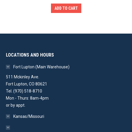
was:
is:
ADD TO CART
$2,999.00.
$2,299.00.
LOCATIONS AND HOURS
Fort Lupton (Main Warehouse)
511 Mckinley Ave.
Fort Lupton, CO 80621
Tel. (970) 518-8710
Mon - Thurs: 8am-4pm
or by appt.
Kansas/Missouri