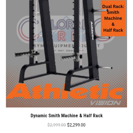
Dynamic Smith Machine & Half Rack
Original
Current
$
2,999.00
$
2,299.00
price
price