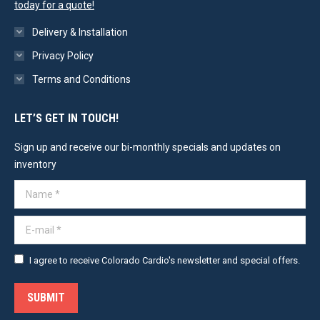
today for a quote!
Delivery & Installation
Privacy Policy
Terms and Conditions
LET’S GET IN TOUCH!
Sign up and receive our bi-monthly specials and updates on
inventory
Name *
E-mail *
I agree to receive Colorado Cardio's newsletter and special offers.
SUBMIT