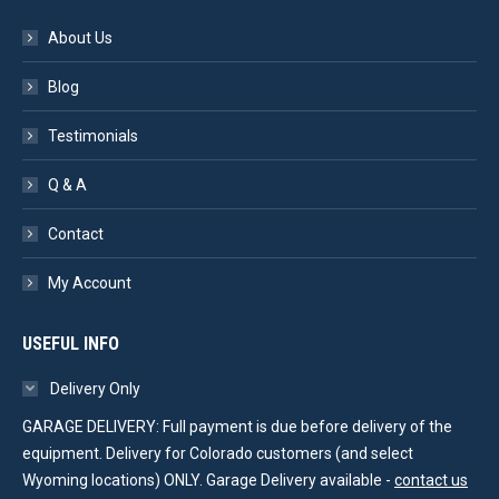
About Us
Blog
Testimonials
Q & A
Contact
My Account
USEFUL INFO
Delivery Only
GARAGE DELIVERY: Full payment is due before delivery of the
equipment. Delivery for Colorado customers (and select
Wyoming locations) ONLY. Garage Delivery available -
contact us