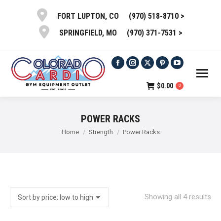
(970) 518-8710 >
FORT LUPTON, CO
(970) 371-7531 >
SPRINGFIELD, MO
Facebook
Instagram
X
Pinterest
YouTube
page
page
page
page
page
$
0.00
0
opens
opens
opens
opens
opens
in
in
in
in
in
POWER RACKS
new
new
new
new
new
You are here:
Home
Strength
Power Racks
window
window
window
window
window
So
Showing all 4 results
by